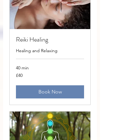
Reiki Healing
Healing and Relaxing
40 min
40
£40
British
pounds
Book Now