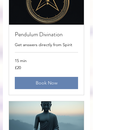
Pendulum Divination
Get answers directly from Spirit
15 min
20
£20
British
pounds
Book Now