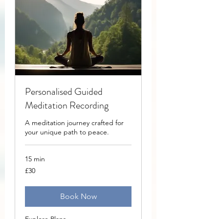
Personalised Guided
Meditation Recording
A meditation journey crafted for
your unique path to peace.
15 min
30
£30
British
pounds
Book Now