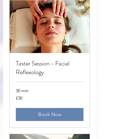
Taster Session - Facial
Reflexology
30 min
30
£30
British
pounds
Book Now