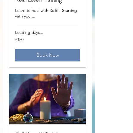
Learn to heal with Reiki - Starting
with you....
Loading days...
150
£150
British
pounds
Book Now