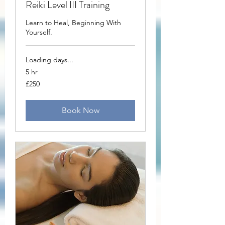
Reiki Level III Training
Learn to Heal, Beginning With
Yourself.
Loading days...
5 hr
250
£250
British
pounds
Book Now