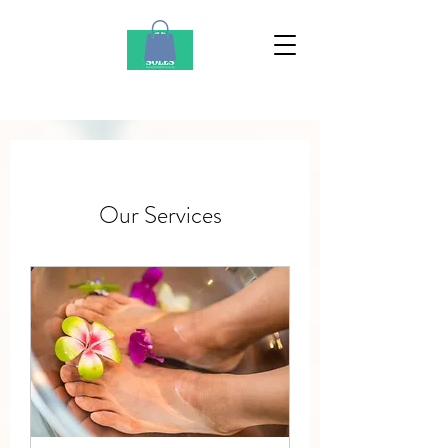
Our Services