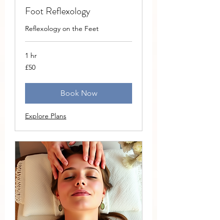
Foot Reflexology
Reflexology on the Feet
1 hr
50
£50
British
pounds
Book Now
Explore Plans