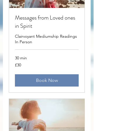
Messages from Loved ones
in Spirit
Clairvoyant Mediumship Readings
In Person
30 min
30
£30
British
pounds
Book Now