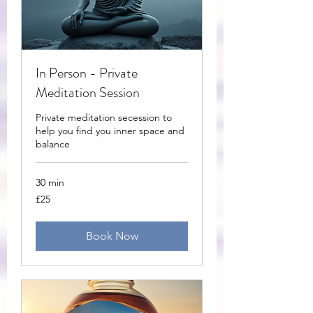
In Person - Private
Meditation Session
Private meditation secession to
help you find you inner space and
balance
30 min
25
£25
British
pounds
Book Now