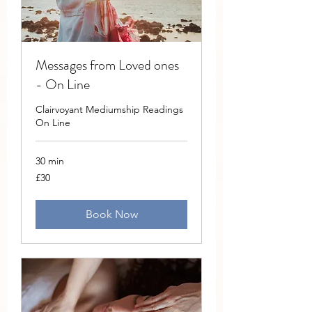
Messages from Loved ones
- On Line
Clairvoyant Mediumship Readings
On Line
30 min
30
£30
British
pounds
Book Now