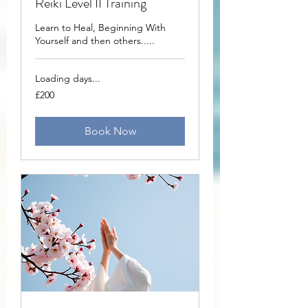
Reiki Level II Training
Learn to Heal, Beginning With
Yourself and then others.....
Loading days...
200
£200
British
pounds
Book Now