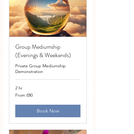
Group Mediumship
(Evenings & Weekends)
Private Group Mediumship
Demonstration
2 hr
From
From £80
80
British
pounds
Book Now