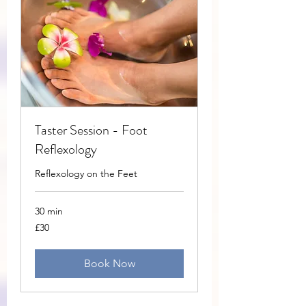
Taster Session - Foot
Reflexology
Reflexology on the Feet
30 min
30
£30
British
pounds
Book Now