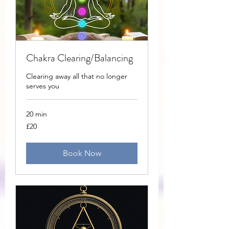
Chakra Clearing/Balancing
Clearing away all that no longer
serves you
20 min
20
£20
British
pounds
Book Now