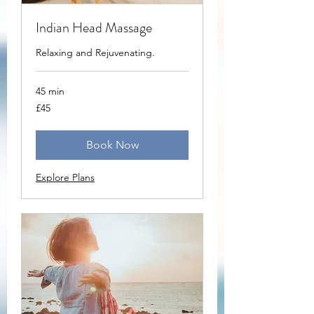
Indian Head Massage
Relaxing and Rejuvenating.
45 min
45
£45
British
pounds
Book Now
Explore Plans