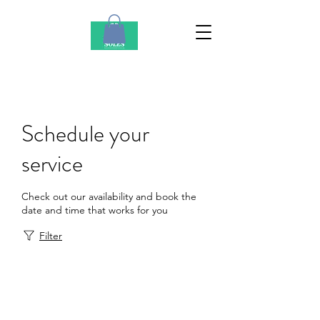
Schedule your
service
Check out our availability and book the
date and time that works for you
Filter