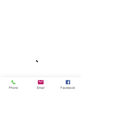
Phone
Email
Facebook