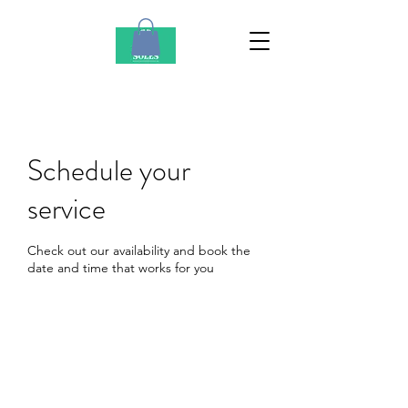
Schedule your
service
Check out our availability and book the
date and time that works for you