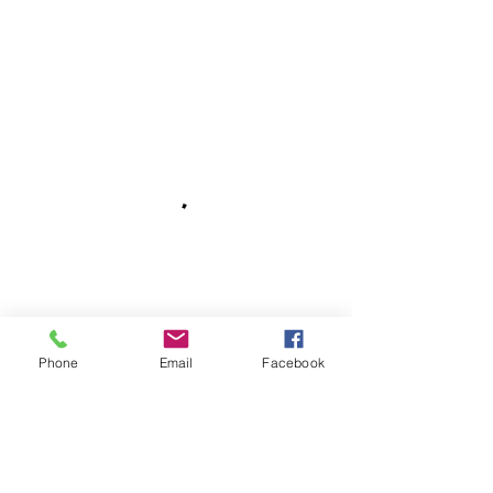
Phone
Email
Facebook