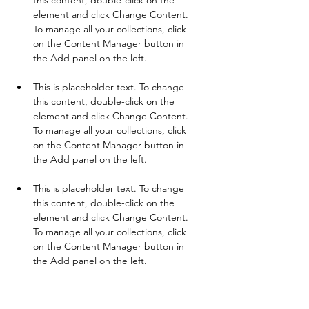
this content, double-click on the 
element and click Change Content. 
To manage all your collections, click 
on the Content Manager button in 
This is placeholder text. To change 
this content, double-click on the 
element and click Change Content. 
To manage all your collections, click 
on the Content Manager button in 
This is placeholder text. To change 
this content, double-click on the 
element and click Change Content. 
To manage all your collections, click 
on the Content Manager button in 
the Add panel on the left.