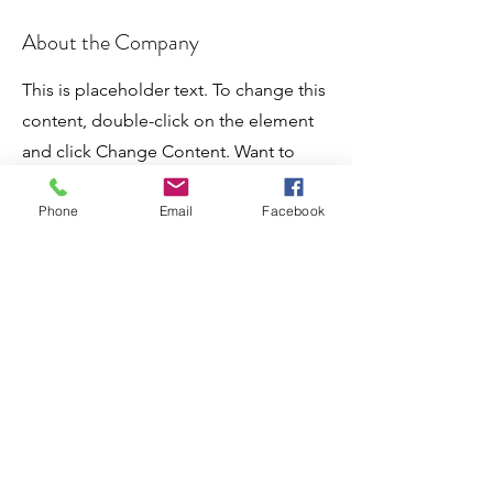
About the Company
This is placeholder text. To change this
content, double-click on the element
and click Change Content. Want to
view and manage all your collections?
Phone
Email
Facebook
Click on the Content Manager button
in the Add panel on the left. Here, you
can make changes to your content,
add new fields, create dynamic pages
and more. You can create as many
collections as you need.
Your collection is already set up for you
with fields and content. Add your own,
or import content from a CSV file. Add