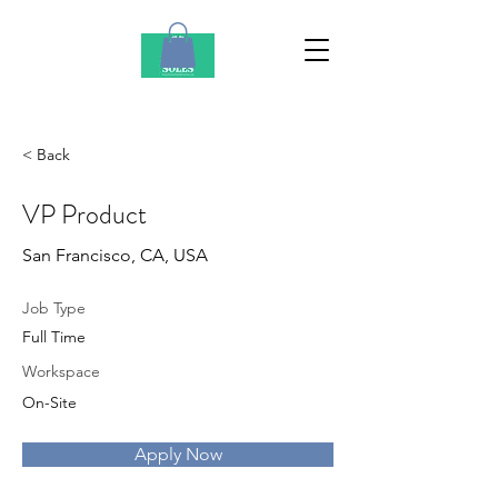
< Back
VP Product
San Francisco, CA, USA
Job Type
Full Time
Workspace
On-Site
Apply Now