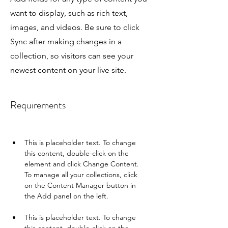
want to display, such as rich text,
images, and videos. Be sure to click
Sync after making changes in a
collection, so visitors can see your
newest content on your live site.
Requirements
This is placeholder text. To change 
this content, double-click on the 
element and click Change Content. 
To manage all your collections, click 
on the Content Manager button in 
This is placeholder text. To change 