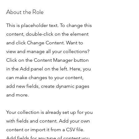
About the Role
This is placeholder text. To change this
content, double-click on the element
and click Change Content. Want to
view and manage all your collections?
Click on the Content Manager button
in the Add panel on the left. Here, you
can make changes to your content,
add new fields, create dynamic pages
and more.
Your collection is already set up for you
with fields and content. Add your own
content or import it from a CSV file.
Add fields for any type of content you