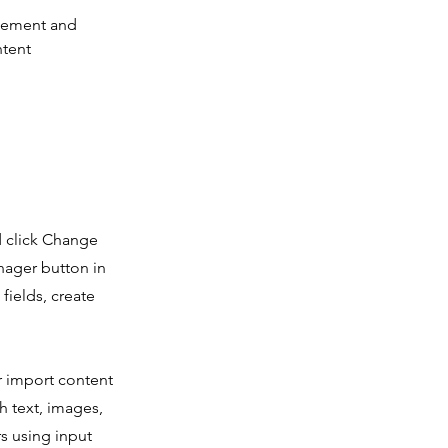
element and 
tent 
d click Change
nager button in
fields, create
or import content
ch text, images,
rs using input