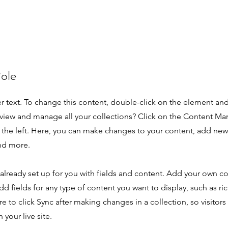
ole
er text. To change this content, double-click on the element an
view and manage all your collections? Click on the Content Ma
the left. Here, you can make changes to your content, add new 
nd more.
 already set up for you with fields and content. Add your own co
dd fields for any type of content you want to display, such as ri
e to click Sync after making changes in a collection, so visitors
your live site.