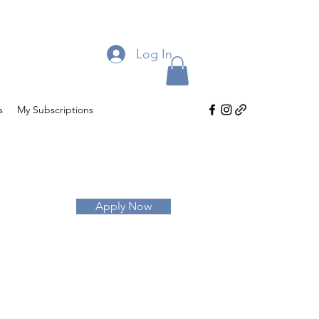
Log In
s
My Subscriptions
Apply Now