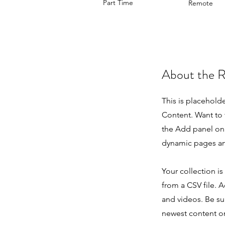
Part Time
Remote
About the R
This is placehold
Content. Want to 
the Add panel on 
dynamic pages a
Your collection is
from a CSV file. A
and videos. Be sur
newest content on 