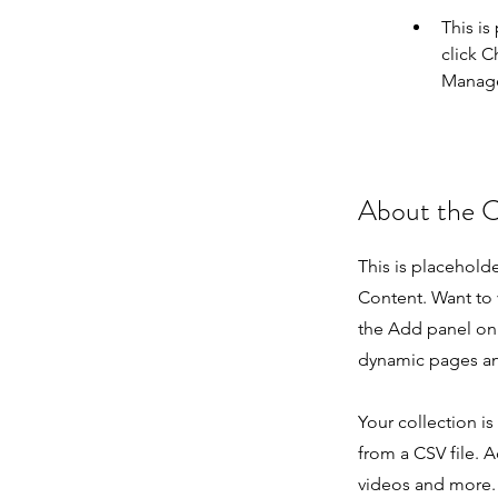
This is
click C
Manager
About the 
This is placehold
Content. Want to 
the Add panel on 
dynamic pages an
Your collection i
from a CSV file. A
videos and more. 