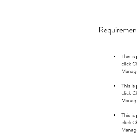
Requiremen
This is
click C
This is
click C
This is
click C