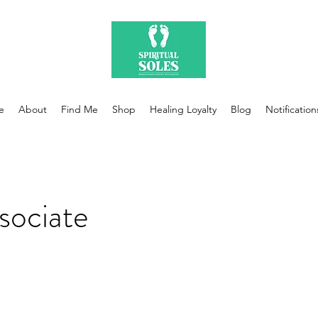
e
About
Find Me
Shop
Healing Loyalty
Blog
Notification
sociate