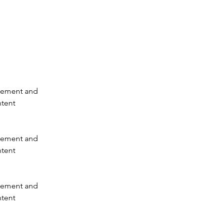
element and 
tent 
element and 
tent 
element and 
tent 