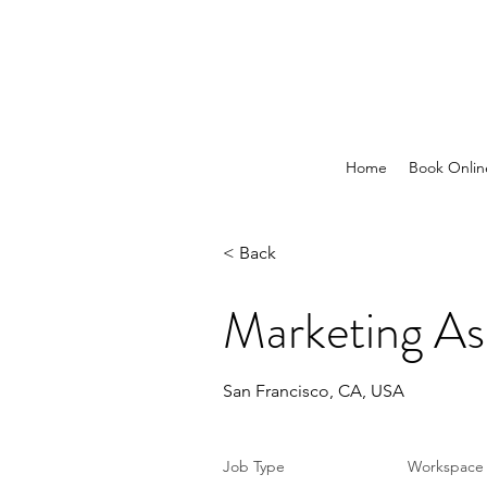
Home
Book Onlin
< Back
Marketing As
San Francisco, CA, USA
Job Type
Workspace