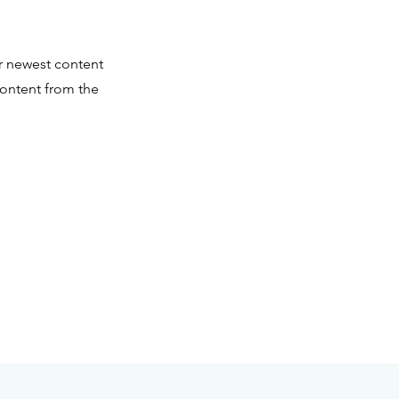
ur newest content
 content from the