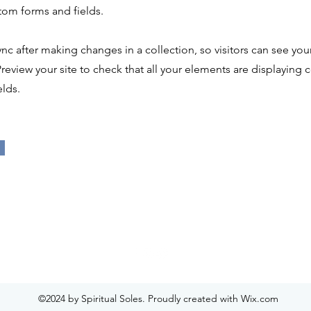
tom forms and fields.
ync after making changes in a collection, so visitors can see yo
 Preview your site to check that all your elements are displaying
elds.
©2024 by Spiritual Soles. Proudly created with Wix.com