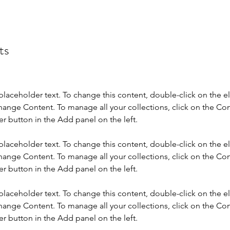
ts
 placeholder text. To change this content, double-click on the 
hange Content. To manage all your collections, click on the Con
 placeholder text. To change this content, double-click on the 
hange Content. To manage all your collections, click on the Con
 placeholder text. To change this content, double-click on the 
hange Content. To manage all your collections, click on the Con