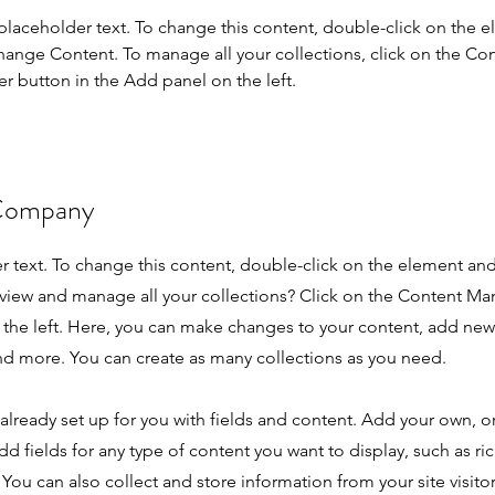
 placeholder text. To change this content, double-click on the 
hange Content. To manage all your collections, click on the Con
 button in the Add panel on the left.
Company
er text. To change this content, double-click on the element an
view and manage all your collections? Click on the Content Ma
the left. Here, you can make changes to your content, add new 
d more. You can create as many collections as you need.
s already set up for you with fields and content. Add your own, 
dd fields for any type of content you want to display, such as ri
You can also collect and store information from your site visito