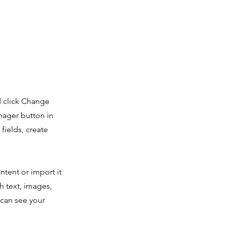
d click Change
nager button in
fields, create
ntent or import it
ch text, images,
 can see your