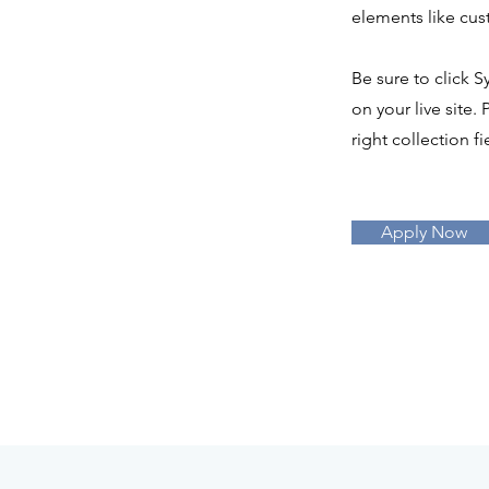
elements like cus
Be sure to click S
on your live site.
right collection fi
Apply Now