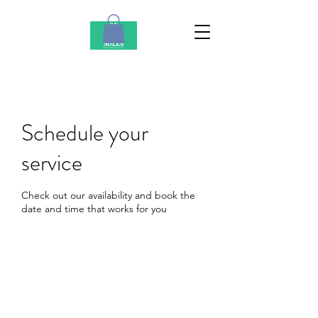
Schedule your
service
Check out our availability and book the
date and time that works for you