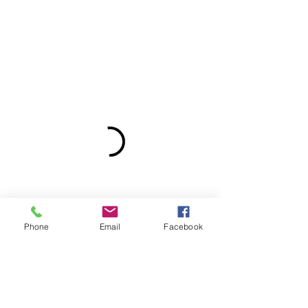
Phone
Email
Facebook