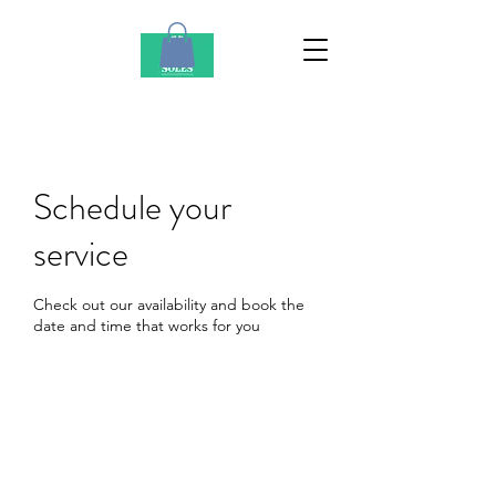
Schedule your
service
Check out our availability and book the
date and time that works for you