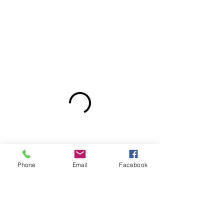
Phone
Email
Facebook